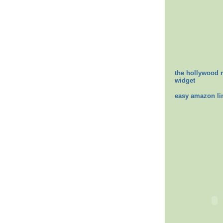
the hollywood 
widget
easy amazon li