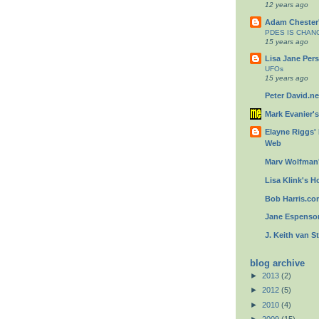
12 years ago
Adam Chester'
PDES IS CHAN
15 years ago
Lisa Jane Pers
UFOs
15 years ago
Peter David.ne
Mark Evanier'
Elayne Riggs'
Web
Marv Wolfman'
Lisa Klink's Ho
Bob Harris.c
Jane Espenson
J. Keith van S
blog archive
►
2013
(2)
►
2012
(5)
►
2010
(4)