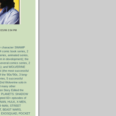
21/06 2:04 PM
ry character SWAMP
4 comic book series, 2
series, animated series,
lm in development); the
eral comics series, 2
ies); and WOLVERINE
 (the most successful
 the ‘80s/‘90s, 3 long-
ries, 5 successful
a 2nd Wolverine solo in
d many other
en Story Edited the
AR PLANETS: SHADOW
pted 60+ episodes of
AN, HULK, X-MEN,
R-MAN, STREET
, BEAST WARS,
, EXOSQUAD, POCKET