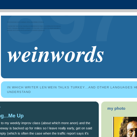
weinwords
IN WHICH WRITER LEN WEIN TALKS TURKEY...AND OTHER LANGUAGES H
UNDERSTAND
7
my photo
ng...Me Up
 to my weekly improv class (about which more anon) and the
reeway is backed up for miles so I leave really early, get on said
mpty (which is often the case when the traffic report says it's