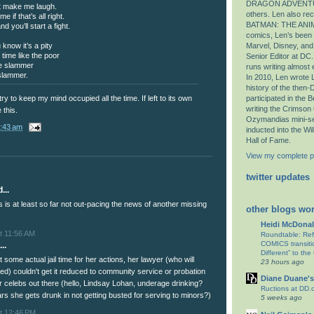
DRAGON ADVENTU
’t make me laugh.
others. Len also r
 if that’s all right.
BATMAN: THE ANIM
d you’ll start a fight.
comics, Len’s been E
 know it’s a pity
Marvel, Disney, an
 time like the poor
Senior Editor at DC.
the slammer
runs writing almost
 slammer.
In 2010, Len wrote L
history of the then
participated in the
y to keep my mind occupied all the time. If left to its own
writing the Crimson
 this.
Ozymandias mini-se
:43 am
inducted into the Wi
Hall of Fame.
View my complete pr
twitter updates
...
 is at least so far not out-pacing the news of another missing
other blogs wor
Heidi McDonal
t 11:56 AM
Roundtable: Re
COMICS transitio
..
Different” to the
t some actual jail time for her actions, her lawyer (who will
23 hours ago
red) couldn't get it reduced to community service or probation
Diane Duane's
her celebs out there (hello, Lindsay Lohan, underage drinking?
Ructions at DD.
rs she gets drunk in not getting busted for serving to minors?)
5 weeks ago
t 12:46 PM