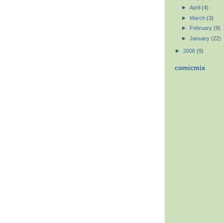
►
April
(4)
►
March
(3)
►
February
(9)
►
January
(22)
►
2006
(9)
comicmix