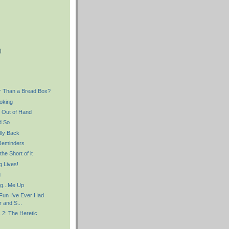
)
)
r Than a Bread Box?
oking
g Out of Hand
d So
lly Back
Reminders
he Short of it
 Lives!
g
ng...Me Up
 Fun I've Ever Had
r and S...
 2: The Heretic