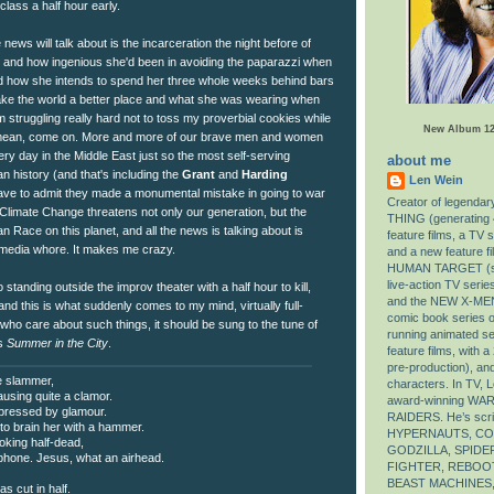
lass a half hour early.
e news will talk about is the incarceration the night before of
and how ingenious she'd been in avoiding the paparazzi when
nd how she intends to spend her three whole weeks behind bars
make the world a better place and what she was wearing when
 struggling really hard not to toss my proverbial cookies while
New Album 12/
I mean, come on. More and more of our brave men and women
ry day in the Middle East just so the most self-serving
about me
an history (and that's including the
Grant
and
Harding
Len Wein
have to admit they made a monumental mistake in going to war
Creator of legenda
al Climate Change threatens not only our generation, but the
THING (generating 
n Race on this planet, and all the news is talking about is
feature films, a TV 
s media whore. It makes me crazy.
and a new feature fi
HUMAN TARGET (sev
live-action TV ser
standing outside the improv theater with a half hour to kill,
and the NEW X-MEN
nd this is what suddenly comes to my mind, virtually full-
comic book series of
who care about such things, it should be sung to the tune of
running animated se
's
Summer in the City
.
feature films, with 
pre-production), an
he slammer,
characters. In TV, L
causing quite a clamor.
award-winning W
pressed by glamour.
RAIDERS. He’s scri
to brain her with a hammer.
HYPERNAUTS, CON
ooking half-dead,
GODZILLA, SPIDE
 phone. Jesus, what an airhead.
FIGHTER, REBOOT
BEAST MACHINES
as cut in half.