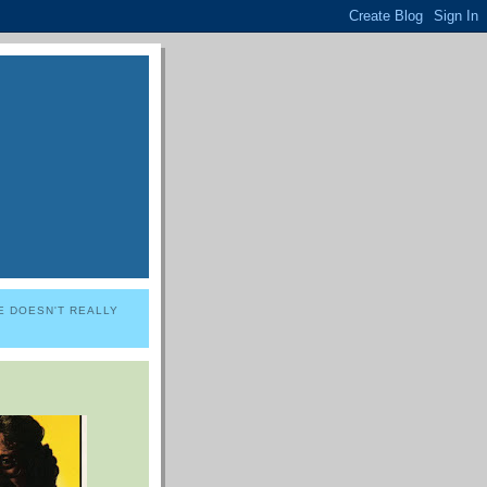
E DOESN'T REALLY