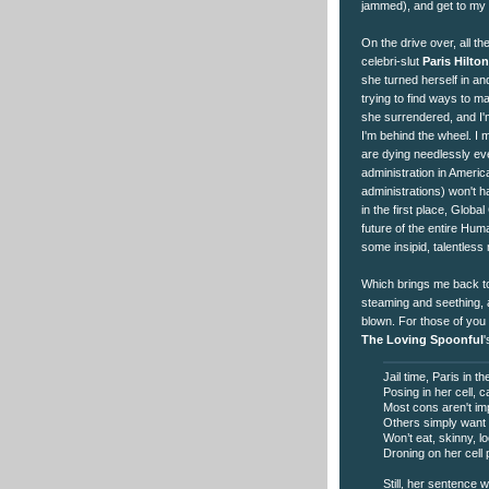
jammed), and get to my c
On the drive over, all th
celebri-slut
Paris Hilton
she turned herself in a
trying to find ways to 
she surrendered, and I'm
I'm behind the wheel. 
are dying needlessly eve
administration in Americ
administrations) won't 
in the first place, Glob
future of the entire Huma
some insipid, talentles
Which brings me back to 
steaming and seething, a
blown. For those of you 
The Loving Spoonful
Jail time, Paris in t
Posing in her cell, 
Most cons aren't im
Others simply want 
Won’t eat, skinny, l
Droning on her cell
Still, her sentence w