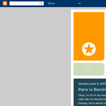
tuesday, june 5, 200
Paris is Burni
Okay, so I'm on my way
radio tells me that the f
freeway, find it almost e