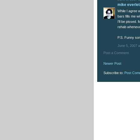
mike everlet
While I agree w
bars fills me w
I'll be pissed. 
rehab whenever
P.S. Funny son
June 5, 2007 a
Post a Comment
Newer Post
Subscribe to:
Post Com