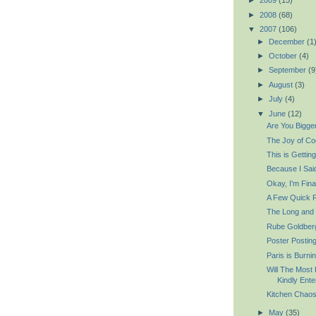
►
2009
(15)
►
2008
(68)
▼
2007
(106)
►
December
(1
►
October
(4)
►
September
(9
►
August
(3)
►
July
(4)
▼
June
(12)
Are You Bigge
The Joy of Co
This is Gettin
Because I Sai
Okay, I'm Fina
A Few Quick 
The Long and t
Rube Goldberg
Poster Postin
Paris is Burni
Will The Most
Kindly Ente
Kitchen Chaos
►
May
(35)