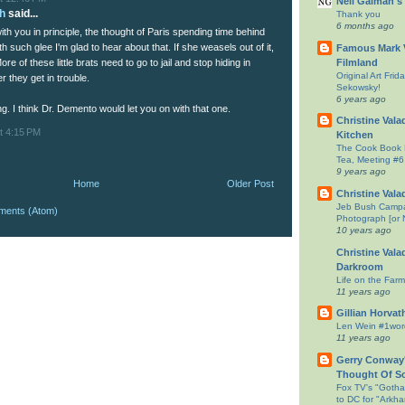
Neil Gaiman's
h
said...
Thank you
6 months ago
ith you in principle, the thought of Paris spending time behind
ith such glee I'm glad to hear about that. If she weasels out of it,
Famous Mark V
Filmland
More of these little brats need to go to jail and stop hiding in
Original Art Fri
 they get in trouble.
Sekowsky!
6 years ago
g. I think Dr. Demento would let you on with that one.
Christine Vala
t 4:15 PM
Kitchen
The Cook Book 
Tea, Meeting #6
9 years ago
Home
Older Post
Christine Vala
Jeb Bush Campa
ments (Atom)
Photograph [or 
10 years ago
Christine Vala
Darkroom
Life on the Farm
11 years ago
Gillian Horvat
Len Wein #1wo
11 years ago
Gerry Conway'
Thought Of S
Fox TV's "Goth
to DC for "Ark