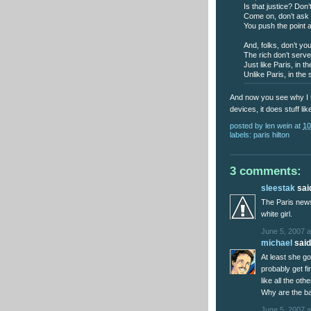
Is that justice? Don
Come on, don’t ask me
You push the point an
And, folks, don’t you
The rich don’t serve
Just like Paris, in 
Unlike Paris, in the
And now you see why I tr
devices, it does stuff like
posted by
len wein
at
10
labels:
paris hilton
3 comments:
sleestak
said
The Paris news
white girl.
June 5, 2007 a
michael
said.
At least she go
probably get fi
like all the ot
Why are the ba
June 5, 2007 a