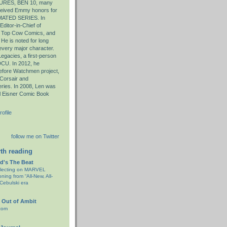
RES, BEN 10, many
eceived Emmy honors for
ATED SERIES. In
ditor-in-Chief of
d Top Cow Comics, and
 He is noted for long
 every major character.
egacies, a first-person
-DCU. In 2012, he
 Before Watchmen project,
 Corsair and
ries. In 2008, Len was
ll Eisner Comic Book
ofile
follow me on Twitter
th reading
d's The Beat
flecting on MARVEL
ning from “All-New, All-
 Cebulski era
 Out of Ambit
com