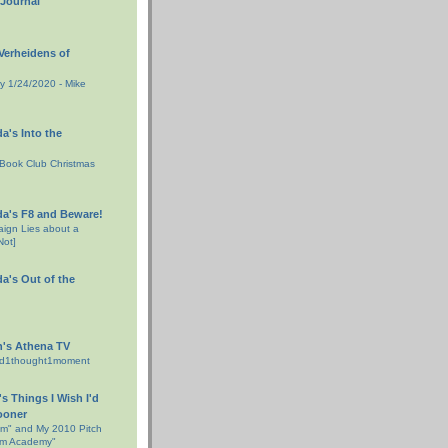
 Journal
erheidens of
day 1/24/2020 - Mike
da's Into the
Book Club Christmas
da's F8 and Beware!
ign Lies about a
Not]
da's Out of the
h's Athena TV
rd1thought1moment
s Things I Wish I'd
ooner
am" and My 2010 Pitch
ham Academy"