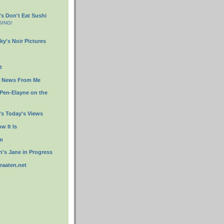
s Don't Eat Sushi
GING!
ky's Noir Pictures
t
s News From Me
 Pen-Elayne on the
s Today's Views
w It Is
om
's Jane in Progress
traaten.net